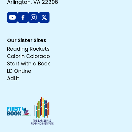
Arlington, VA 22206
Youtube
Facebook
Instagram
X
Our Sister Sites
Reading Rockets
Colorin Colorado
Start with a Book
LD OnLine
AdLit