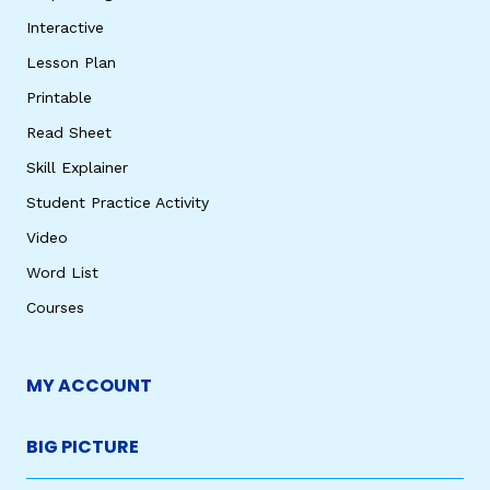
Interactive
Lesson Plan
Printable
Read Sheet
Skill Explainer
Student Practice Activity
Video
Word List
Courses
MY ACCOUNT
BIG PICTURE