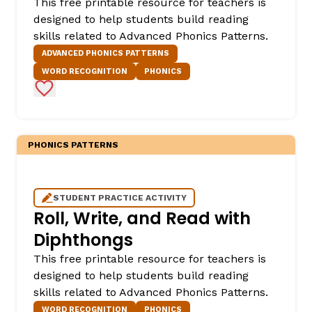
This free printable resource for teachers is
designed to help students build reading
skills related to Advanced Phonics Patterns.
ADVANCED PHONICS PATTERNS
WORD RECOGNITION
PHONICS
Add to Favorites
PHONICS PATTERNS
STUDENT PRACTICE ACTIVITY
Roll, Write, and Read with
Diphthongs
This free printable resource for teachers is
designed to help students build reading
skills related to Advanced Phonics Patterns.
WORD RECOGNITION
PHONICS