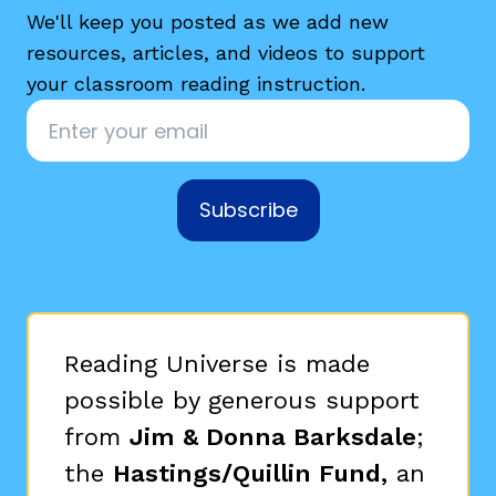
We'll keep you posted as we add new
resources, articles, and videos to support
your classroom reading instruction.
Email
*
Subscribe
Reading Universe is made
possible by generous support
from
Jim & Donna Barksdale
;
the
Hastings/Quillin Fund,
an