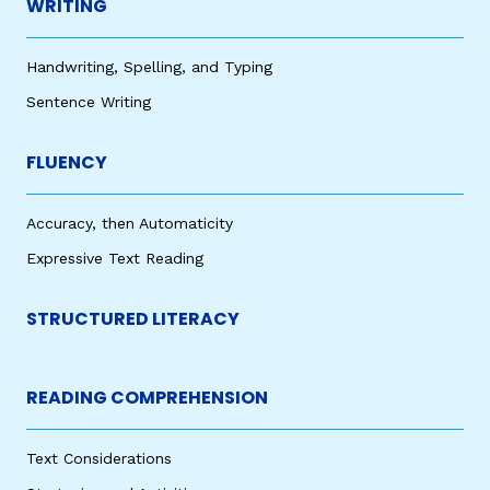
WRITING
Handwriting, Spelling, and Typing
Sentence Writing
FLUENCY
Accuracy, then Automaticity
Expressive Text Reading
STRUCTURED LITERACY
READING COMPREHENSION
Text Considerations