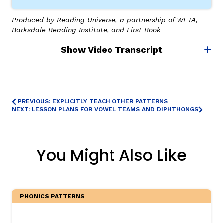
Produced by Reading Universe, a partnership of WETA,
Barksdale Reading Institute, and First Book
Show Video Transcript
PREVIOUS: EXPLICITLY TEACH OTHER PATTERNS
NEXT: LESSON PLANS FOR VOWEL TEAMS AND DIPHTHONGS
You Might Also Like
PHONICS PATTERNS