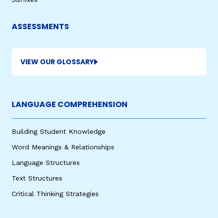
ASSESSMENTS
VIEW OUR GLOSSARY
LANGUAGE COMPREHENSION
Building Student Knowledge
Word Meanings & Relationships
Language Structures
Text Structures
Critical Thinking Strategies