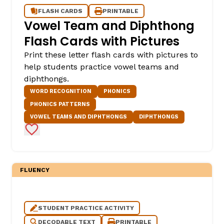
FLASH CARDS
PRINTABLE
Vowel Team and Diphthong
Flash Cards with Pictures
Print these letter flash cards with pictures to
help students practice vowel teams and
diphthongs.
WORD RECOGNITION
PHONICS
PHONICS PATTERNS
VOWEL TEAMS AND DIPHTHONGS
DIPHTHONGS
Add to Favorites
FLUENCY
STUDENT PRACTICE ACTIVITY
DECODABLE TEXT
PRINTABLE