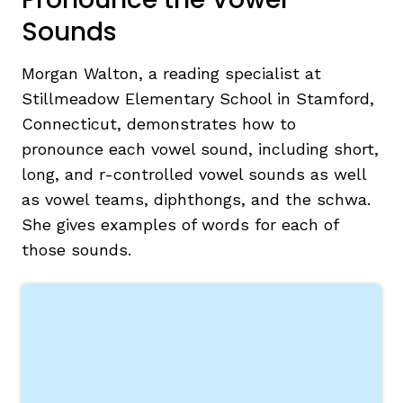
Sounds
Morgan Walton, a reading specialist at
Stillmeadow Elementary School in Stamford,
Connecticut, demonstrates how to
pronounce each vowel sound, including short,
long, and r-controlled vowel sounds as well
as vowel teams, diphthongs, and the schwa.
She gives examples of words for each of
those sounds.