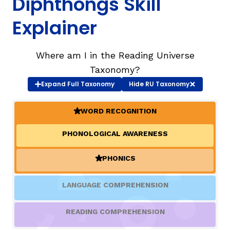
Diphthongs Skill
Explainer
TAXONOMY
rch
Where am I in the Reading Universe
SIGN IN / REGISTER
Taxonomy?
Expand
Full Taxonomy
Hide
RU Taxonomy
ard
WORD RECOGNITION
(ACTIVE)
s
PHONOLOGICAL AWARENESS
PHONICS
(ACTIVE)
LANGUAGE COMPREHENSION
READING COMPREHENSION