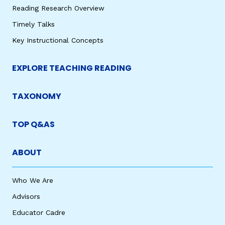
Reading Research Overview
Timely Talks
Key Instructional Concepts
EXPLORE TEACHING READING
TAXONOMY
TOP Q&AS
ABOUT
Who We Are
Advisors
Educator Cadre