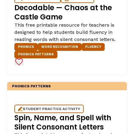
Decodable — Chaos at the
Castle Game
This free printable resource for teachers is
designed to help students build fluency in
reading words with silent consonant letters.
PHONICS
WORD RECOGNITION
FLUENCY
PHONICS PATTERNS
Add to Favorites
PHONICS PATTERNS
STUDENT PRACTICE ACTIVITY
Spin, Name, and Spell with
Silent Consonant Letters