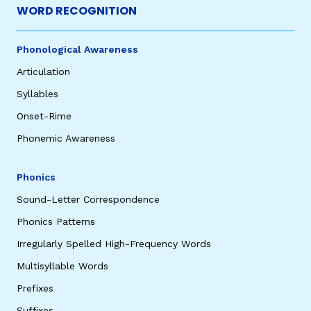
WORD RECOGNITION
Phonological Awareness
Articulation
Syllables
Onset-Rime
Phonemic Awareness
Phonics
Sound-Letter Correspondence
Phonics Patterns
Irregularly Spelled High-Frequency Words
Multisyllable Words
Prefixes
Suffixes