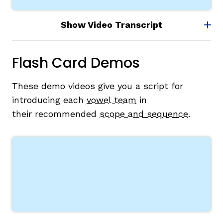
Show Video Transcript
Flash Card Demos
These demo videos give you a script for
introducing each
vowel team
in
their
recommended
scope and sequence
.