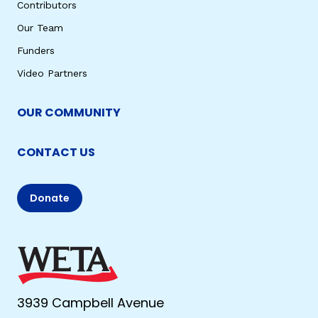
Contributors
Our Team
Funders
Video Partners
OUR COMMUNITY
CONTACT US
Donate
3939 Campbell Avenue