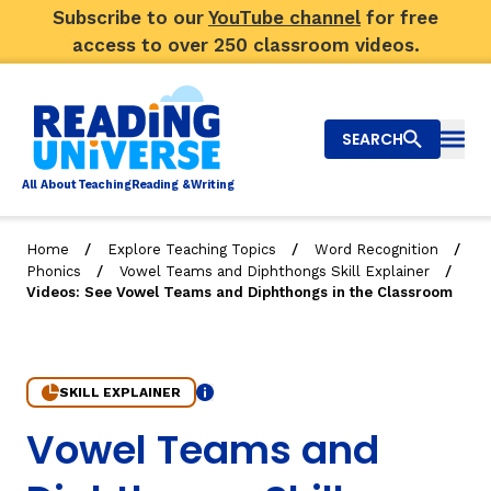
Subscribe to our
YouTube channel
for free
access to over 250 classroom videos.
SEARCH
Togg
Al
l
About
T
e
a
ching
R
e
a
ding &
W
riting
/
/
/
Home
Explore Teaching Topics
Word Recognition
/
/
Phonics
Vowel Teams and Diphthongs Skill Explainer
Big Picture
Videos: See Vowel Teams and Diphthongs in the Classroom
Explore Teaching Topics
Video Library
SKILL EXPLAINER
Info
4. Videos: See Vowel Teams and Diphthongs in the Cla
Vowel Teams and
Our Community
RY
Search
About Us