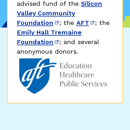
advised fund of the
Silicon
Valley Community
Foundation
; the
AFT
; the
(opens in new window)
(opens in n
Emily Hall Tremaine
Foundation
; and several
(opens in new window)
anonymous donors.