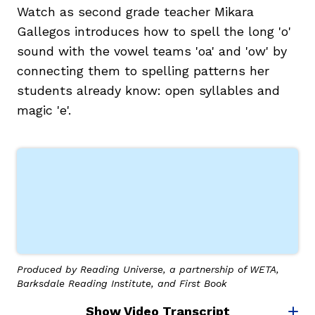
Watch as second grade teacher Mikara
Gallegos introduces how to spell the long 'o'
sound with the vowel teams 'oa' and 'ow' by
connecting them to spelling patterns her
students already know: open syllables and
magic 'e'.
Produced by Reading Universe, a partnership of WETA,
Barksdale Reading Institute, and First Book
Show Video Transcript