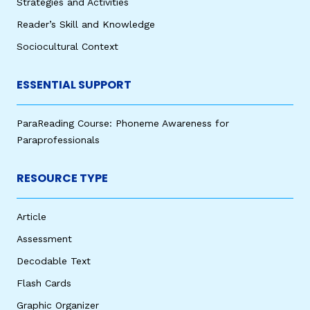
Strategies and Activities
Reader’s Skill and Knowledge
Sociocultural Context
ESSENTIAL SUPPORT
ParaReading Course: Phoneme Awareness for
Paraprofessionals
RESOURCE TYPE
Article
Assessment
Decodable Text
Flash Cards
Graphic Organizer