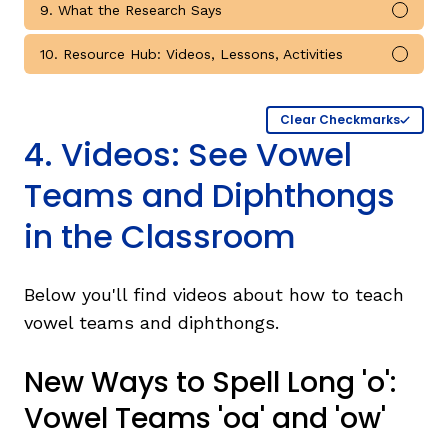
9. What the Research Says
Mark 
10. Resource Hub: Videos, Lessons, Activities
Mark 
Clear Checkmarks
4. Videos: See Vowel
Teams and Diphthongs
in the Classroom
Below you'll find videos about how to teach
vowel teams and diphthongs.
New Ways to Spell Long 'o':
Vowel Teams 'oa' and 'ow'