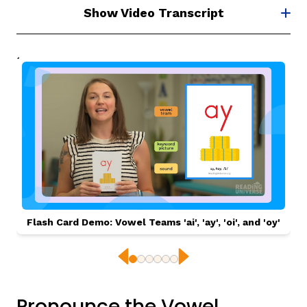
Show Video Transcript
Flash Card Demo: Vowel Teams 'ai', 'ay', 'oi', and 'oy'
Previous
Next
Pronounce the Vowel