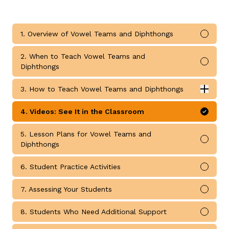
1. Overview of Vowel Teams and Diphthongs
Mark 
2. When to Teach Vowel Teams and
Mark 
Diphthongs
g
3. How to Teach Vowel Teams and Diphthongs
Expan
How to Teach Vowel Teams and Diphthongs submodul
4. Videos: See It in the Classroom
Mark 
5. Lesson Plans for Vowel Teams and
Mark 
Diphthongs
6. Student Practice Activities
Mark 
7. Assessing Your Students
Mark 
8. Students Who Need Additional Support
Mark 