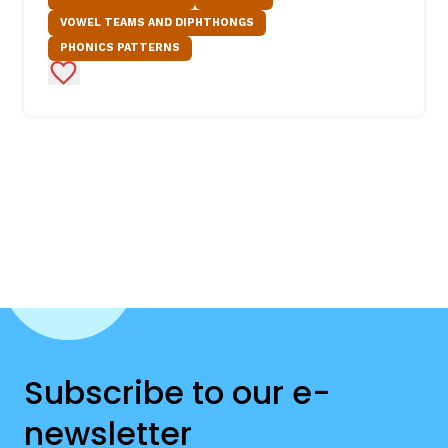
VOWEL TEAMS AND DIPHTHONGS
PHONICS PATTERNS
Add to Favorites
Subscribe to our e-
newsletter