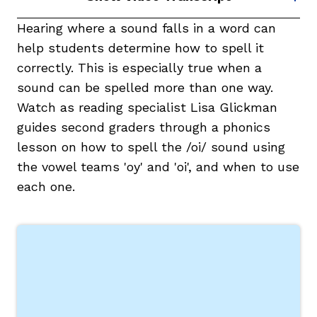
Hearing where a sound falls in a word can
help students determine how to spell it
correctly. This is especially true when a
sound can be spelled more than one way.
Watch as reading specialist Lisa Glickman
guides second graders through a phonics
lesson on how to spell the /oi/ sound using
,
the vowel teams 'oy' and 'oi', and when to use
each one.