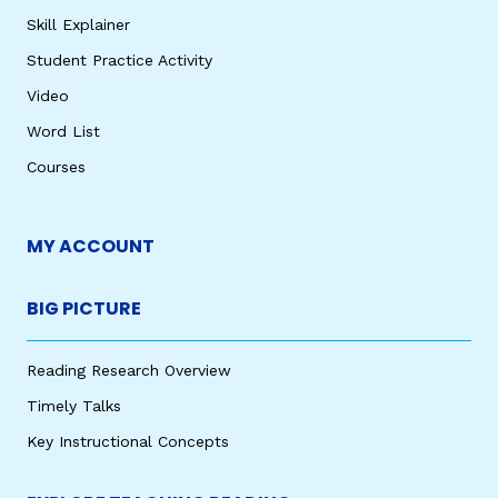
Skill Explainer
Student Practice Activity
Video
Word List
Courses
MY ACCOUNT
BIG PICTURE
Reading Research Overview
Timely Talks
Key Instructional Concepts