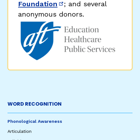
Foundation
; and several
(opens in new window)
anonymous donors.
WORD RECOGNITION
Phonological Awareness
Articulation