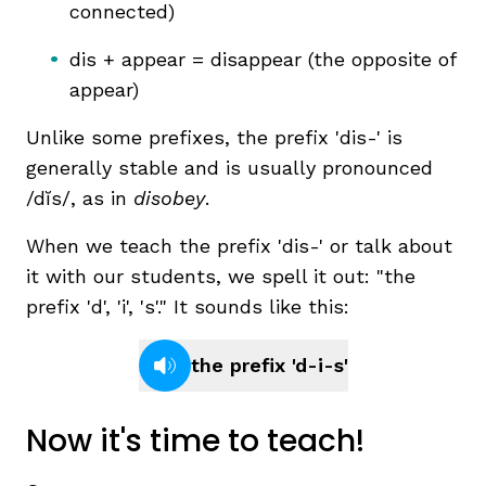
connected)
dis + appear = disappear (the opposite of
appear)
Unlike some prefixes, the prefix 'dis-' is
generally stable and is usually pronounced
/dĭs/, as in
disobey
.
,
When we teach the prefix 'dis-' or talk about
it with our students, we spell it out: "the
prefix 'd', 'i', 's'." It sounds like this:
the prefix 'd-i-s'
Now it's time to teach!