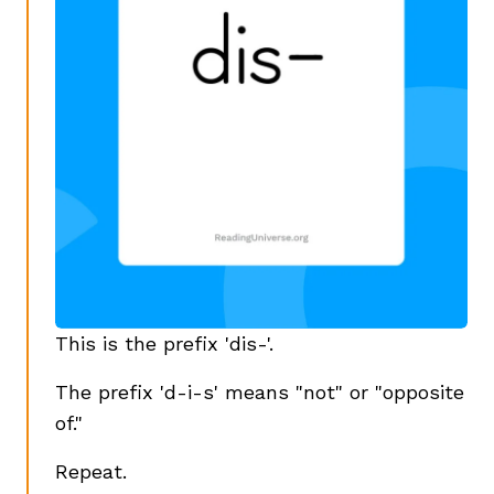
This is the prefix 'dis-'.
The prefix 'd-i-s' means "not" or "opposite
of."
Repeat.