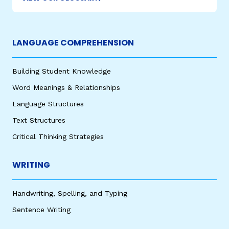
LANGUAGE COMPREHENSION
Building Student Knowledge
Word Meanings & Relationships
Language Structures
Text Structures
Critical Thinking Strategies
WRITING
Handwriting, Spelling, and Typing
Sentence Writing