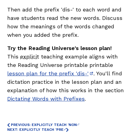
Then add the prefix 'dis-' to each word and
have students read the new words. Discuss
how the meanings of the words changed
when you added the prefix.
Try the Reading Universe's lesson plan!
This
explicit
teaching example aligns with
the Reading Universe printable printable
lesson plan for the prefix 'dis-'
. You'll find
(opens in new wi
dictation practice in the lesson plan and an
explanation of how this works in the section
Dictating Words with Prefixes
.
PREVIOUS: EXPLICITLY TEACH 'NON-'
NEXT: EXPLICITLY TEACH 'PRE-'