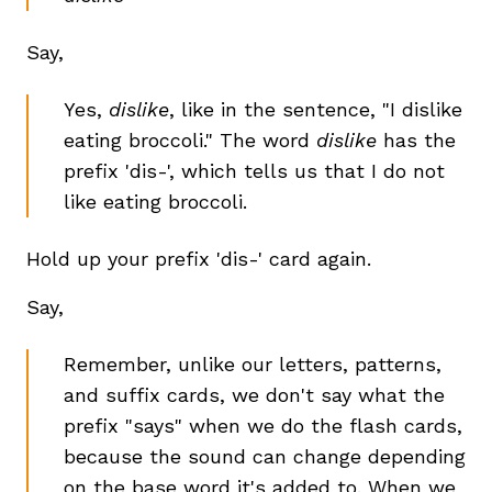
Say,
Yes,
dislike
, like in the sentence, "I dislike
eating broccoli." The word
dislike
has the
prefix 'dis-', which tells us that I do not
like eating broccoli.
Hold up your prefix 'dis-' card again.
Say,
Remember, unlike our letters, patterns,
and suffix cards, we don't say what the
prefix "says" when we do the flash cards,
because the sound can change depending
on the base word it's added to. When we