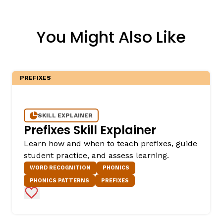
You Might Also Like
PREFIXES
SKILL EXPLAINER
Prefixes Skill Explainer
Learn how and when to teach prefixes, guide
student practice, and assess learning.
WORD RECOGNITION
PHONICS
PHONICS PATTERNS
PREFIXES
Add to Favorites