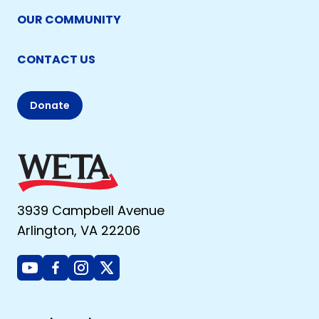
OUR COMMUNITY
CONTACT US
Donate
3939 Campbell Avenue
Arlington, VA 22206
Youtube
Facebook
Instagram
X