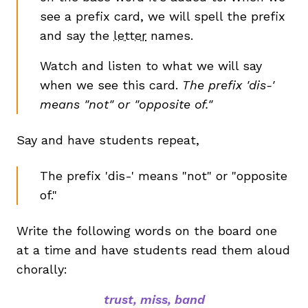
see a prefix card, we will spell the prefix
and say the
letter
names.
Watch and listen to what we will say
when we see this card.
The prefix 'dis-'
means "not" or "opposite of."
Say and have students repeat,
The prefix 'dis-' means "not" or "opposite
of."
Write the following words on the board one
at a time and have students read them aloud
chorally:
trust, miss, band