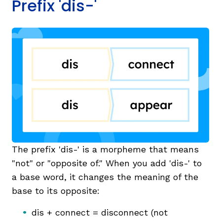
Prefix 'dis-'
The prefix 'dis-' is a morpheme that means
"not" or "opposite of." When you add 'dis-' to
a base word, it changes the meaning of the
base to its opposite:
dis + connect = disconnect (not