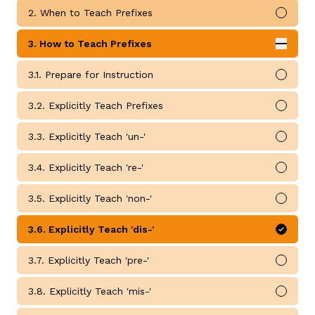
2. When to Teach Prefixes
Mark 
3. How to Teach Prefixes
Expan
How to Teach Prefixes submodules
3.1. Prepare for Instruction
Mark 
g
3.2. Explicitly Teach Prefixes
Mark 
3.3. Explicitly Teach 'un-'
Mark 
3.4. Explicitly Teach 're-'
Mark 
3.5. Explicitly Teach 'non-'
Mark 
3.6. Explicitly Teach 'dis-'
Mark 
3.7. Explicitly Teach 'pre-'
Mark 
3.8. Explicitly Teach 'mis-'
Mark 