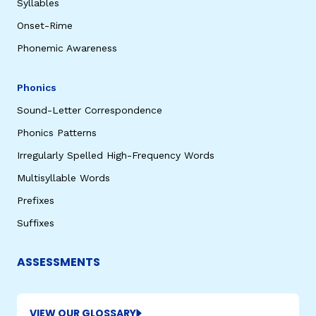
Syllables
Onset-Rime
Phonemic Awareness
Phonics
Sound-Letter Correspondence
Phonics Patterns
Irregularly Spelled High-Frequency Words
Multisyllable Words
Prefixes
Suffixes
ASSESSMENTS
VIEW OUR GLOSSARY