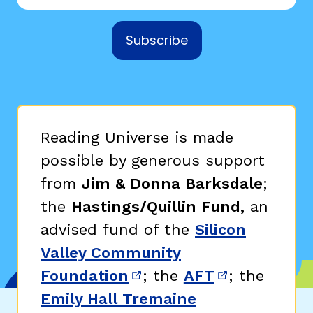
Subscribe
Reading Universe is made
possible by generous support
from
Jim & Donna Barksdale
;
the
Hastings/Quillin Fund,
an
advised fund of the
Silicon
Valley Community
Foundation
; the
AFT
; the
(opens in new window)
(opens in n
Emily Hall Tremaine