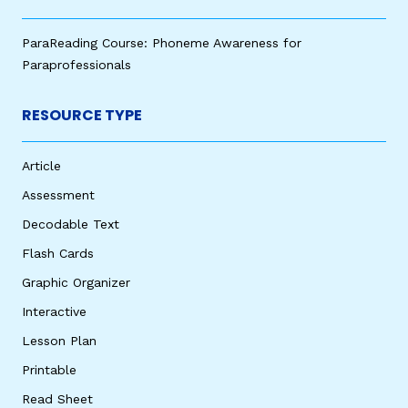
ParaReading Course: Phoneme Awareness for
Paraprofessionals
RESOURCE TYPE
Article
Assessment
Decodable Text
Flash Cards
Graphic Organizer
Interactive
Lesson Plan
Printable
Read Sheet