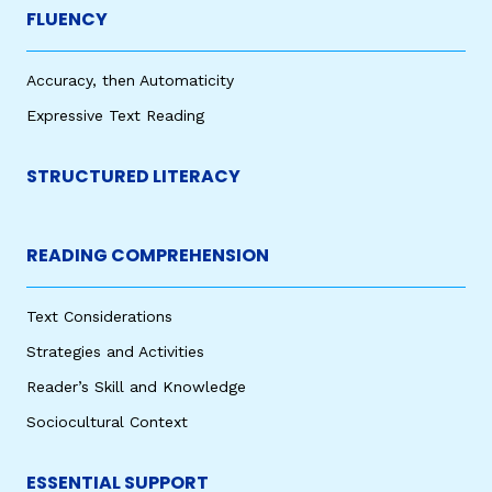
FLUENCY
Accuracy, then Automaticity
Expressive Text Reading
STRUCTURED LITERACY
READING COMPREHENSION
Text Considerations
Strategies and Activities
Reader’s Skill and Knowledge
Sociocultural Context
ESSENTIAL SUPPORT