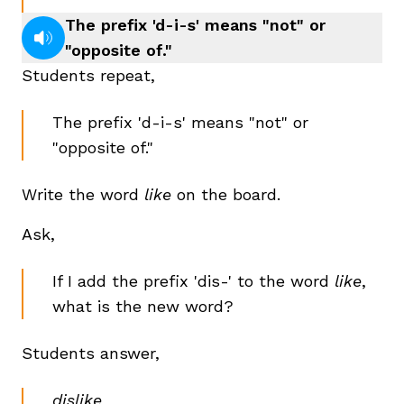
The prefix 'd-i-s' means "not" or
"opposite of."
Students repeat,
The prefix 'd-i-s' means "not" or
"opposite of."
Write the word
like
on the board.
Ask,
If I add the prefix 'dis-' to the word
like
,
what is the new word?
Students answer,
dislike