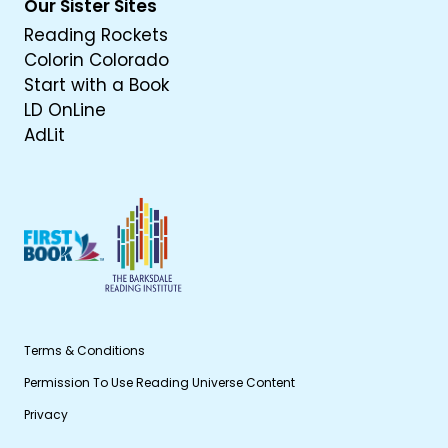
Our Sister Sites
Reading Rockets
Colorin Colorado
Start with a Book
LD OnLine
AdLit
Terms & Conditions
Permission To Use Reading Universe Content
Privacy