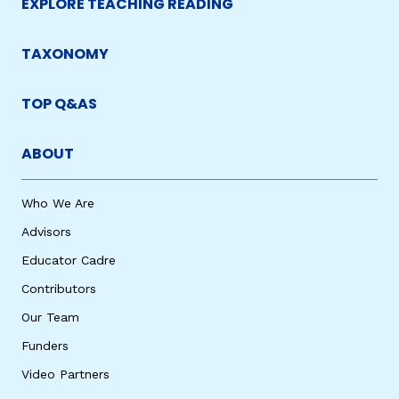
EXPLORE TEACHING READING
TAXONOMY
TOP Q&AS
ABOUT
Who We Are
Advisors
Educator Cadre
Contributors
Our Team
Funders
Video Partners