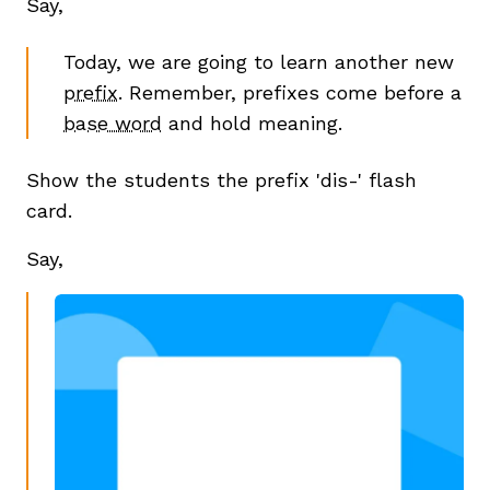
Say,
Today, we are going to learn another new
prefix
. Remember, prefixes come before a
base word
and hold meaning.
Show the students the prefix 'dis-' flash
card.
Say,