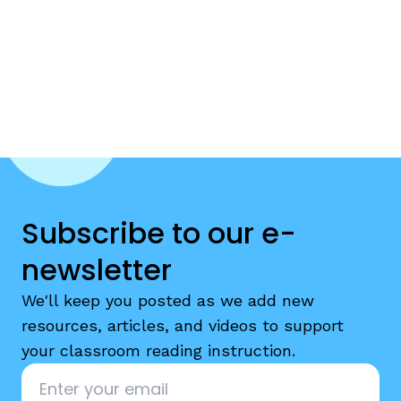
Subscribe to our e-
newsletter
We'll keep you posted as we add new
resources, articles, and videos to support
your classroom reading instruction.
Email
*