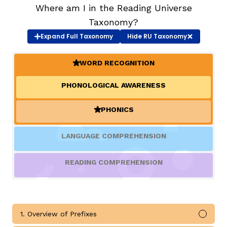
Where am I in the Reading Universe
Taxonomy?
TAXONOMY
rch
Expand
Full Taxonomy
Hide
RU Taxonomy
SIGN IN / REGISTER
WORD RECOGNITION
(ACTIVE)
PHONOLOGICAL AWARENESS
ard
PHONICS
(ACTIVE)
s
LANGUAGE COMPREHENSION
READING COMPREHENSION
1. Overview of Prefixes
Mark 