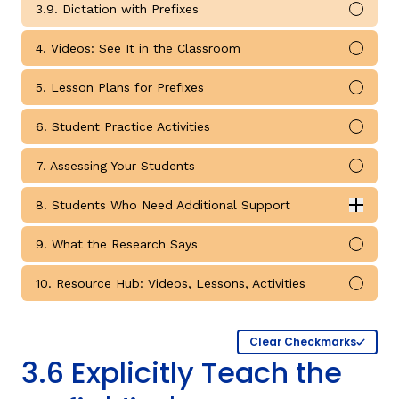
3.9. Dictation with Prefixes
Mark 
4. Videos: See It in the Classroom
Mark 
5. Lesson Plans for Prefixes
Mark 
6. Student Practice Activities
Mark 
7. Assessing Your Students
Mark 
8. Students Who Need Additional Support
Expan
Students Who Need Additional Support submodules
9. What the Research Says
Mark 
10. Resource Hub: Videos, Lessons, Activities
Mark 
Clear Checkmarks
3.6 Explicitly Teach the