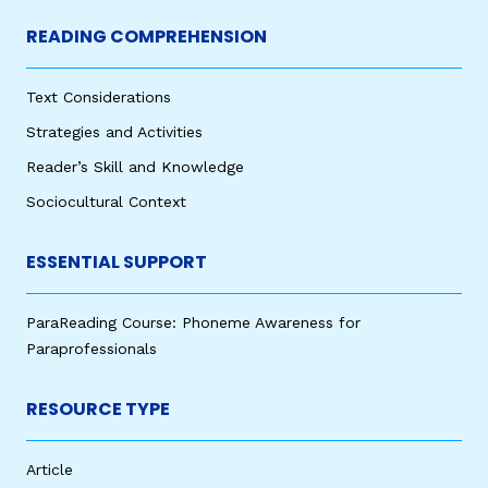
READING COMPREHENSION
Text Considerations
Strategies and Activities
Reader’s Skill and Knowledge
Sociocultural Context
ESSENTIAL SUPPORT
ParaReading Course: Phoneme Awareness for
Paraprofessionals
RESOURCE TYPE
Article