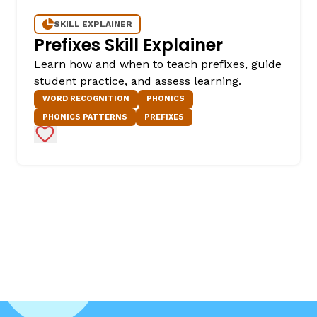
SKILL EXPLAINER
Prefixes Skill Explainer
Learn how and when to teach prefixes, guide
student practice, and assess learning.
WORD RECOGNITION
PHONICS
PHONICS PATTERNS
PREFIXES
Add to Favorites