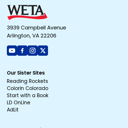
3939 Campbell Avenue
Arlington, VA 22206
Youtube
Facebook
Instagram
X
Our Sister Sites
Reading Rockets
Colorin Colorado
Start with a Book
LD OnLine
AdLit