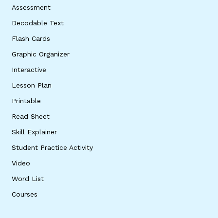
Assessment
Decodable Text
Flash Cards
Graphic Organizer
Interactive
Lesson Plan
Printable
Read Sheet
Skill Explainer
Student Practice Activity
Video
Word List
Courses