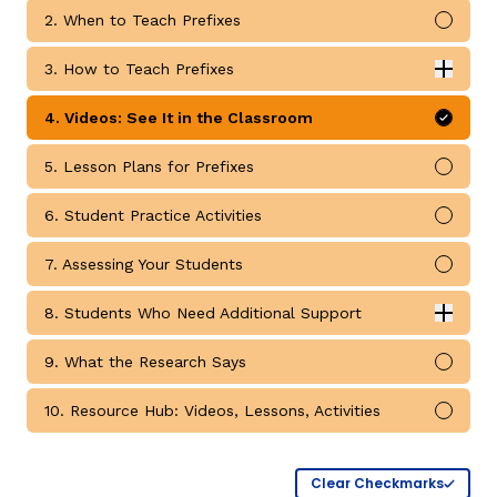
2. When to Teach Prefixes
Mark 
3. How to Teach Prefixes
Expan
How to Teach Prefixes submodules
4. Videos: See It in the Classroom
Mark 
5. Lesson Plans for Prefixes
Mark 
g
6. Student Practice Activities
Mark 
7. Assessing Your Students
Mark 
8. Students Who Need Additional Support
Expan
Students Who Need Additional Support submodules
9. What the Research Says
Mark 
10. Resource Hub: Videos, Lessons, Activities
Mark 
Clear Checkmarks