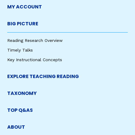
MY ACCOUNT
BIG PICTURE
Reading Research Overview
Timely Talks
Key Instructional Concepts
EXPLORE TEACHING READING
TAXONOMY
TOP Q&AS
ABOUT