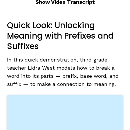
Show Video Transcript
Quick Look: Unlocking
Meaning with Prefixes and
Suffixes
In this quick demonstration, third grade
teacher Lidra West models how to break a
word into its parts — prefix, base word, and
suffix — to make a connection to meaning.