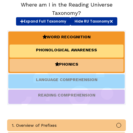
Where am I in the Reading Universe
Taxonomy?
TAXONOMY
rch
Expand
Full Taxonomy
Hide
RU Taxonomy
SIGN IN / REGISTER
WORD RECOGNITION
(ACTIVE)
PHONOLOGICAL AWARENESS
ard
PHONICS
(ACTIVE)
s
LANGUAGE COMPREHENSION
READING COMPREHENSION
1. Overview of Prefixes
Mark 