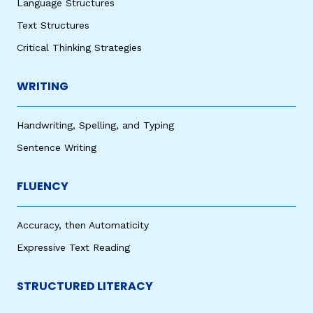
Language Structures
Text Structures
Critical Thinking Strategies
WRITING
Handwriting, Spelling, and Typing
Sentence Writing
FLUENCY
Accuracy, then Automaticity
Expressive Text Reading
STRUCTURED LITERACY