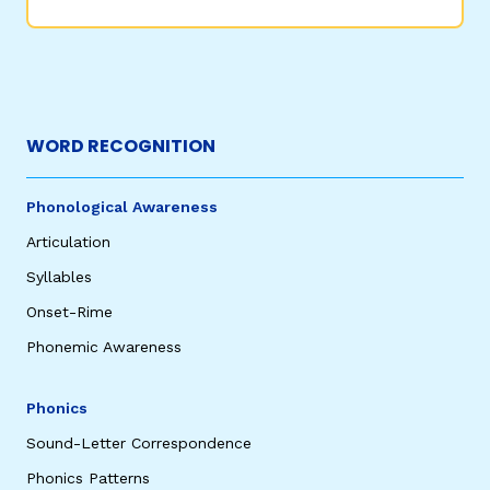
WORD RECOGNITION
Phonological Awareness
Articulation
Syllables
Onset-Rime
Phonemic Awareness
Phonics
Sound-Letter Correspondence
Phonics Patterns