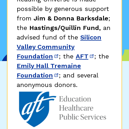
possible by generous support
from
Jim & Donna Barksdale
;
the
Hastings/Quillin Fund,
an
advised fund of the
Silicon
Valley Community
Foundation
; the
AFT
; the
(opens in new window)
(opens in n
Emily Hall Tremaine
Foundation
; and several
(opens in new window)
anonymous donors.