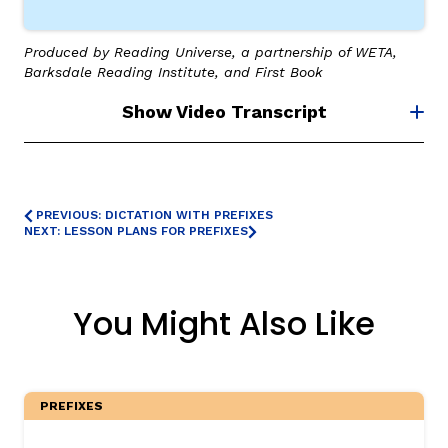
Produced by Reading Universe, a partnership of WETA,
Barksdale Reading Institute, and First Book
Show Video Transcript
,
PREVIOUS: DICTATION WITH PREFIXES
NEXT: LESSON PLANS FOR PREFIXES
You Might Also Like
PREFIXES