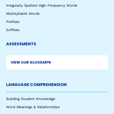
Irregularly Spelled High-Frequency Words
Multisyllable Words
Prefixes
Suffixes
ASSESSMENTS
VIEW OUR GLOSSARY
LANGUAGE COMPREHENSION
Building Student Knowledge
Word Meanings & Relationships