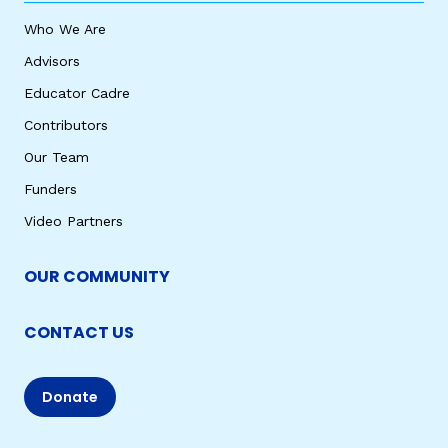
Who We Are
Advisors
Educator Cadre
Contributors
Our Team
Funders
Video Partners
OUR COMMUNITY
CONTACT US
Donate