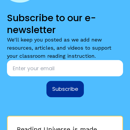
Subscribe to our e-
newsletter
We'll keep you posted as we add new
resources, articles, and videos to support
your classroom reading instruction.
Email
*
Subscribe
Reading Universe is made