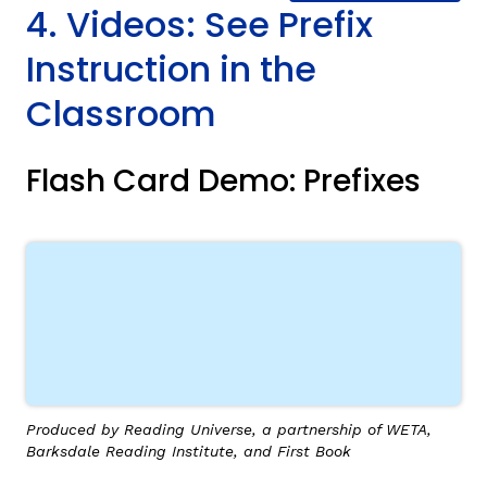
4. Videos: See Prefix
Instruction in the
Classroom
Flash Card Demo: Prefixes
Produced by Reading Universe, a partnership of WETA,
Barksdale Reading Institute, and First Book